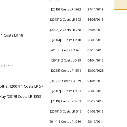
[2019] Costs LR 1683
27/11/2019
[2018] 2 Costs LR 373
14/05/2018
[2002] 2 Costs LR 258
26/03/2010
 1 Costs LR 18
[2004] 1 Costs LR 18
26/03/2010
[2013] 5 Costs LO 676
01/10/2013
[2012] 2 Costs LO 89
04/04/2012
 LR 1511
[2025] Costs LR 1511
13/09/2025
[2012] 2 Costs LO 139
04/04/2012
ther [2007] 1 Costs LR 57
[2007] 1 Costs LR 57
26/03/2010
Kay [2019] Costs LR 1853
[2019] Costs LR 1853
05/12/2019
[2018] 3 Costs LR 545
01/08/2018
[2014] 6 Costs LR 1039
23/12/2014