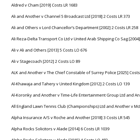
Aldred v Cham [2019] Costs LR 1683
Ali and Another v Channel 5 Broadcast Ltd [2018] 2 Costs LR 373
Ali and Others v Lord Chancellor’s Department [2002] 2 Costs LR 258
Ali Reza-Delta Transport Co Ltd v United Arab Shipping Co Sag [2004]
Ali v Ali and Others [2013] 5 Costs LO 676
Ali v Stagecoach [2012] 2 Costs LO 89
ALK and Another v The Chief Constable of Surrey Police [2025] Costs
Al-Khawaja and Tahery v United Kingdom [2012] 2 Costs LO 139
Al-Koronky and Another v Time-Life Entertainment Group Ltd and Ano
All England Lawn Tennis Club (Championships) Ltd and Another v Mc
Alpha Insurance A/S v Roche and Another [2018] 3 Costs LR 545
Alpha Rocks Solicitors v Alade [2014] 6 Costs LR 1039