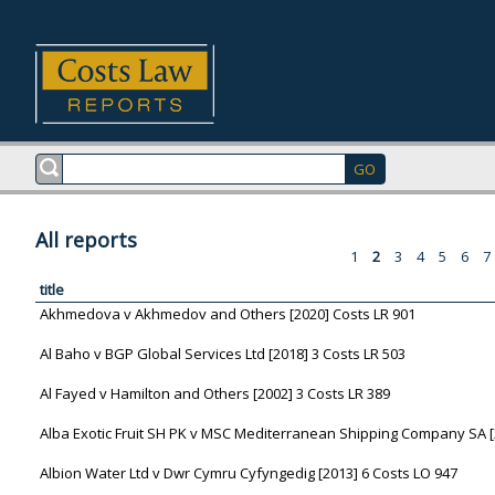
All reports
1
2
3
4
5
6
7
title
Akhmedova v Akhmedov and Others [2020] Costs LR 901
Al Baho v BGP Global Services Ltd [2018] 3 Costs LR 503
Al Fayed v Hamilton and Others [2002] 3 Costs LR 389
Alba Exotic Fruit SH PK v MSC Mediterranean Shipping Company SA [
Albion Water Ltd v Dwr Cymru Cyfyngedig [2013] 6 Costs LO 947