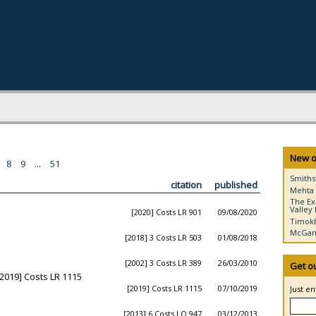
New o
8
9
...
51
Smiths
citation
published
Mehta 
The Ex
Valley 
[2020] Costs LR 901
09/08/2020
Timokh
McGann
[2018] 3 Costs LR 503
01/08/2018
[2002] 3 Costs LR 389
26/03/2010
Get o
2019] Costs LR 1115
[2019] Costs LR 1115
07/10/2019
Just e
[2013] 6 Costs LO 947
03/12/2013