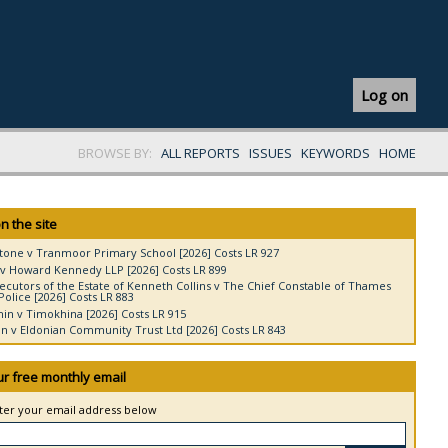
Log on
BROWSE BY:
ALL REPORTS
ISSUES
KEYWORDS
HOME
n the site
tone v Tranmoor Primary School [2026] Costs LR 927
v Howard Kennedy LLP [2026] Costs LR 899
ecutors of the Estate of Kenneth Collins v The Chief Constable of Thames
Police [2026] Costs LR 883
in v Timokhina [2026] Costs LR 915
 v Eldonian Community Trust Ltd [2026] Costs LR 843
ur free monthly email
nter your email address below