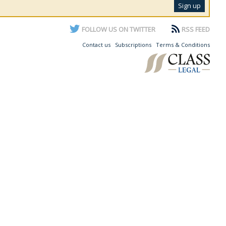
FOLLOW US ON TWITTER
RSS FEED
Contact us
Subscriptions
Terms & Conditions