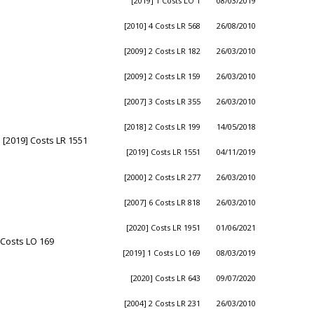
[2019] 1 Costs LO 1
08/03/2019
[2010] 4 Costs LR 568
26/08/2010
[2009] 2 Costs LR 182
26/03/2010
[2009] 2 Costs LR 159
26/03/2010
[2007] 3 Costs LR 355
26/03/2010
[2018] 2 Costs LR 199
14/05/2018
 [2019] Costs LR 1551
[2019] Costs LR 1551
04/11/2019
[2000] 2 Costs LR 277
26/03/2010
[2007] 6 Costs LR 818
26/03/2010
[2020] Costs LR 1951
01/06/2021
 Costs LO 169
[2019] 1 Costs LO 169
08/03/2019
[2020] Costs LR 643
09/07/2020
[2004] 2 Costs LR 231
26/03/2010