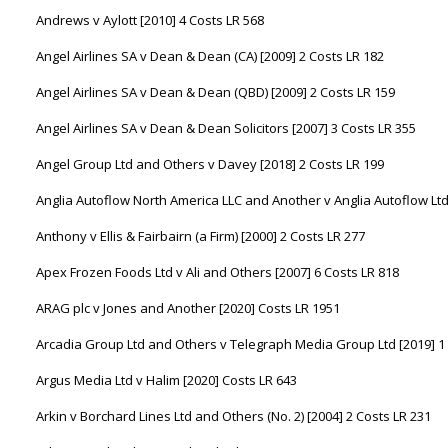
Andrews v Aylott [2010] 4 Costs LR 568
Angel Airlines SA v Dean & Dean (CA) [2009] 2 Costs LR 182
Angel Airlines SA v Dean & Dean (QBD) [2009] 2 Costs LR 159
Angel Airlines SA v Dean & Dean Solicitors [2007] 3 Costs LR 355
Angel Group Ltd and Others v Davey [2018] 2 Costs LR 199
Anglia Autoflow North America LLC and Another v Anglia Autoflow Ltd
Anthony v Ellis & Fairbairn (a Firm) [2000] 2 Costs LR 277
Apex Frozen Foods Ltd v Ali and Others [2007] 6 Costs LR 818
ARAG plc v Jones and Another [2020] Costs LR 1951
Arcadia Group Ltd and Others v Telegraph Media Group Ltd [2019] 1
Argus Media Ltd v Halim [2020] Costs LR 643
Arkin v Borchard Lines Ltd and Others (No. 2) [2004] 2 Costs LR 231