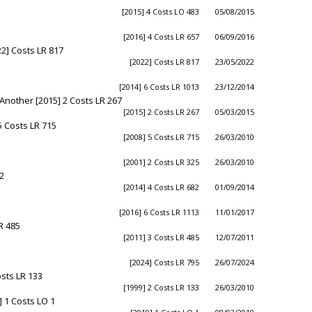
[2015] 4 Costs LO 483
05/08/2015
[2016] 4 Costs LR 657
06/09/2016
2] Costs LR 817
[2022] Costs LR 817
23/05/2022
[2014] 6 Costs LR 1013
23/12/2014
 Another [2015] 2 Costs LR 267
[2015] 2 Costs LR 267
05/03/2015
5 Costs LR 715
[2008] 5 Costs LR 715
26/03/2010
[2001] 2 Costs LR 325
26/03/2010
2
[2014] 4 Costs LR 682
01/09/2014
[2016] 6 Costs LR 1113
11/01/2017
R 485
[2011] 3 Costs LR 485
12/07/2011
[2024] Costs LR 795
26/07/2024
osts LR 133
[1999] 2 Costs LR 133
26/03/2010
 1 Costs LO 1