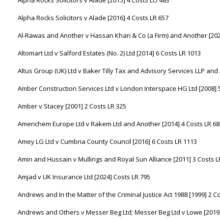
Alpha Rocks Solicitors v Alade [2015] 4 Costs LO 483
Alpha Rocks Solicitors v Alade [2016] 4 Costs LR 657
Al-Rawas and Another v Hassan Khan & Co (a Firm) and Another [202
Altomart Ltd v Salford Estates (No. 2) Ltd [2014] 6 Costs LR 1013
Altus Group (UK) Ltd v Baker Tilly Tax and Advisory Services LLP and
Amber Construction Services Ltd v London Interspace HG Ltd [2008] 
Amber v Stacey [2001] 2 Costs LR 325
Americhem Europe Ltd v Rakem Ltd and Another [2014] 4 Costs LR 68
Amey LG Ltd v Cumbria County Council [2016] 6 Costs LR 1113
Amin and Hussain v Mullings and Royal Sun Alliance [2011] 3 Costs L
Amjad v UK Insurance Ltd [2024] Costs LR 795
Andrews and In the Matter of the Criminal Justice Act 1988 [1999] 2 C
Andrews and Others v Messer Beg Ltd; Messer Beg Ltd v Lowe [2019]