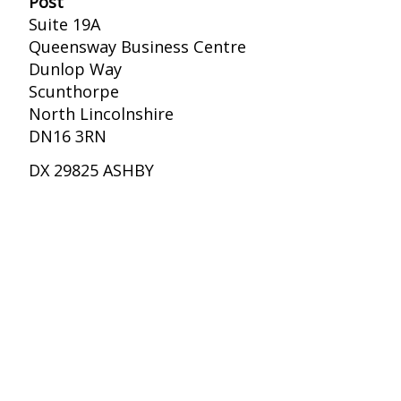
Post
Suite 19A
Queensway Business Centre
Dunlop Way
Scunthorpe
North Lincolnshire
DN16 3RN
DX 29825 ASHBY