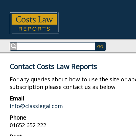
Contact Costs Law Reports
For any queries about how to use the site or ab
subscription please contact us as below
Email
info@classlegal.com
Phone
01652 652 222