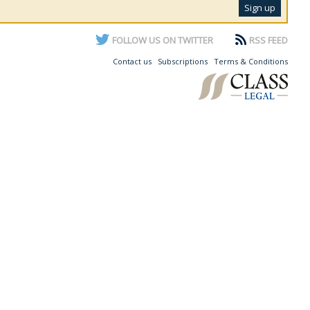
FOLLOW US ON TWITTER
RSS FEED
Contact us
Subscriptions
Terms & Conditions