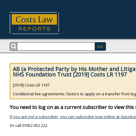
AB (a Protected Party by His Mother and Litiga
NHS Foundation Trust [2019] Costs LR 1197
[2019] Costs LR 1197
Conditional fee agreements: factors to apply on a transfer from legal
You need to log on as a current subscriber to view this 
If you are not a subscriber, you can subscribe now online at classleg
Or call 01652 652 222.