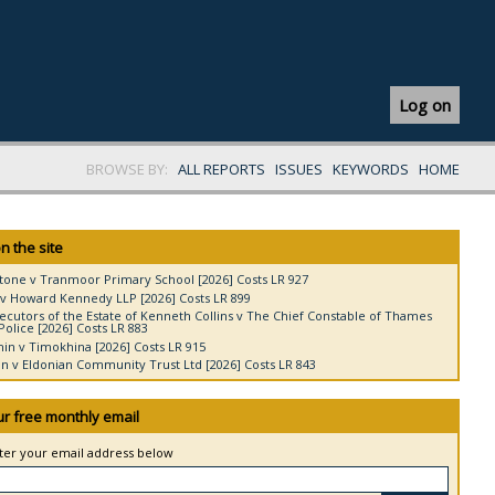
Log on
BROWSE BY:
ALL REPORTS
ISSUES
KEYWORDS
HOME
n the site
tone v Tranmoor Primary School [2026] Costs LR 927
v Howard Kennedy LLP [2026] Costs LR 899
ecutors of the Estate of Kenneth Collins v The Chief Constable of Thames
Police [2026] Costs LR 883
in v Timokhina [2026] Costs LR 915
 v Eldonian Community Trust Ltd [2026] Costs LR 843
ur free monthly email
nter your email address below