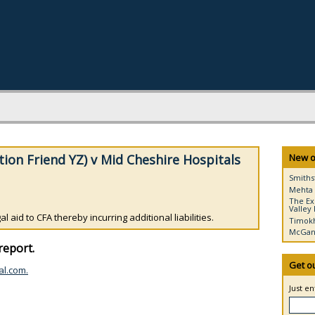
tion Friend YZ) v Mid Cheshire Hospitals
New o
Smiths
Mehta 
The Ex
Valley 
 aid to CFA thereby incurring additional liabilities.
Timokh
McGann
report.
Get o
al.com.
Just e