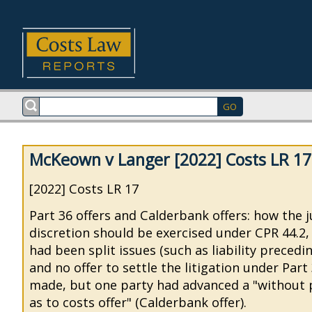
McKeown v Langer [2022] Costs LR 17
[2022] Costs LR 17
Part 36 offers and Calderbank offers: how the 
discretion should be exercised under CPR 44.2
had been split issues (such as liability preced
and no offer to settle the litigation under Par
made, but one party had advanced a "without 
as to costs offer" (Calderbank offer).