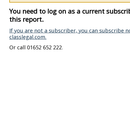
You need to log on as a current subscri
this report.
If you are not a subscriber, you can subscribe n
classlegal.com.
Or call 01652 652 222.