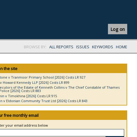
Log on
BROWSE BY:
ALL REPORTS
ISSUES
KEYWORDS
HOME
n the site
tone v Tranmoor Primary School [2026] Costs LR 927
v Howard Kennedy LLP [2026] Costs LR 899
ecutors of the Estate of Kenneth Collins v The Chief Constable of Thames
Police [2026] Costs LR 883
in v Timokhina [2026] Costs LR 915
 v Eldonian Community Trust Ltd [2026] Costs LR 843
ur free monthly email
nter your email address below