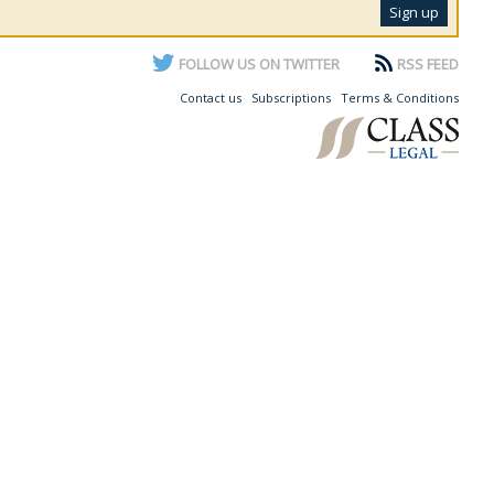
FOLLOW US ON TWITTER
RSS FEED
Contact us
Subscriptions
Terms & Conditions