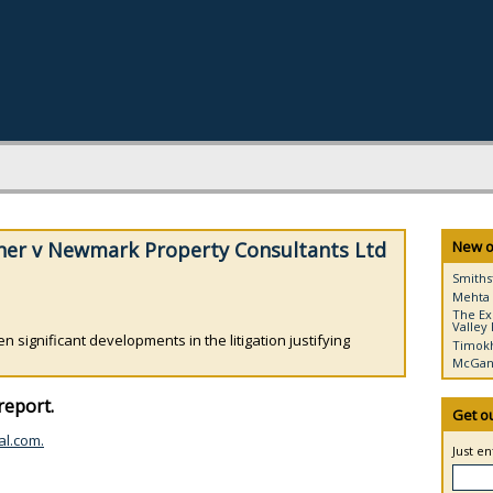
her v Newmark Property Consultants Ltd
New o
Smiths
Mehta 
The Ex
Valley 
 significant developments in the litigation justifying
Timokh
McGann
report.
Get o
al.com.
Just e