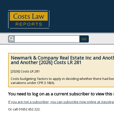
Newmark & Company Real Estate Inc and Anot
and Another [2026] Costs LR 281
[2026] Costs LR 281
Costs budgeting: factors to apply in deciding whether there had been
variations under CPR 3.18(A).
You need to log on as a current subscriber to view this 
If you are not a subscriber, you can subscribe now online at classleg
Or call 01652 652 222.