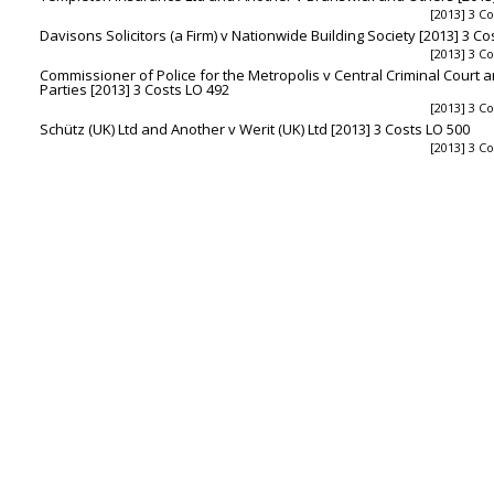
[2013] 3 C
Davisons Solicitors (a Firm) v Nationwide Building Society [2013] 3 Co
[2013] 3 C
Commissioner of Police for the Metropolis v Central Criminal Court 
Parties [2013] 3 Costs LO 492
[2013] 3 C
Schütz (UK) Ltd and Another v Werit (UK) Ltd [2013] 3 Costs LO 500
[2013] 3 C