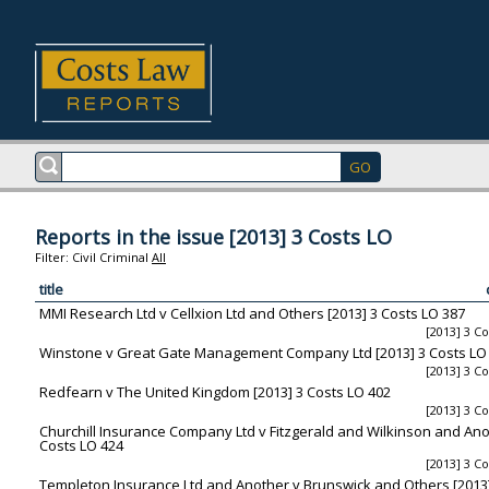
Reports in the issue [2013] 3 Costs LO
Filter:
Civil
Criminal
All
title
MMI Research Ltd v Cellxion Ltd and Others [2013] 3 Costs LO 387
[2013] 3 C
Winstone v Great Gate Management Company Ltd [2013] 3 Costs LO
[2013] 3 C
Redfearn v The United Kingdom [2013] 3 Costs LO 402
[2013] 3 C
Churchill Insurance Company Ltd v Fitzgerald and Wilkinson and Ano
Costs LO 424
[2013] 3 C
Templeton Insurance Ltd and Another v Brunswick and Others [2013]