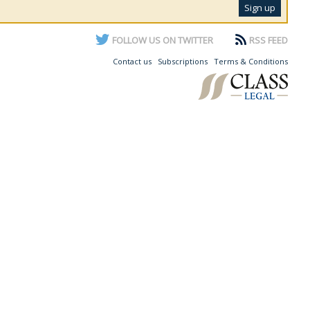
FOLLOW US ON TWITTER
RSS FEED
Contact us
Subscriptions
Terms & Conditions