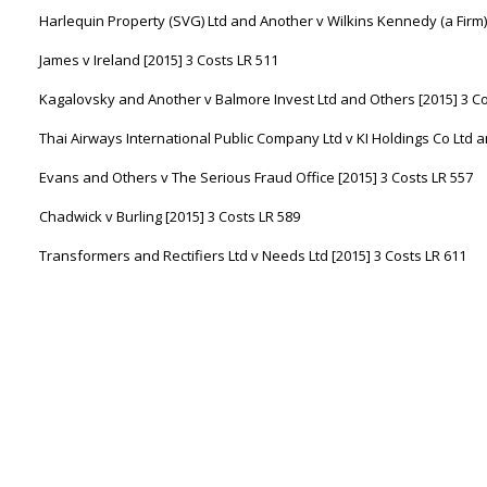
Harlequin Property (SVG) Ltd and Another v Wilkins Kennedy (a Firm) 
James v Ireland [2015] 3 Costs LR 511
Kagalovsky and Another v Balmore Invest Ltd and Others [2015] 3 Co
Thai Airways International Public Company Ltd v KI Holdings Co Ltd a
Evans and Others v The Serious Fraud Office [2015] 3 Costs LR 557
Chadwick v Burling [2015] 3 Costs LR 589
Transformers and Rectifiers Ltd v Needs Ltd [2015] 3 Costs LR 611