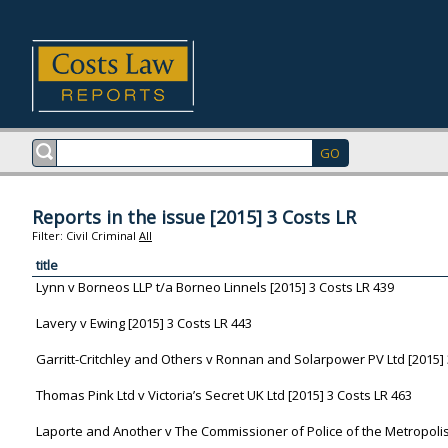
Reports in the issue [2015] 3 Costs LR
Filter:
Civil
Criminal
All
title
Lynn v Borneos LLP t/a Borneo Linnels [2015] 3 Costs LR 439
Lavery v Ewing [2015] 3 Costs LR 443
Garritt-Critchley and Others v Ronnan and Solarpower PV Ltd [2015] 
Thomas Pink Ltd v Victoria’s Secret UK Ltd [2015] 3 Costs LR 463
Laporte and Another v The Commissioner of Police of the Metropolis 