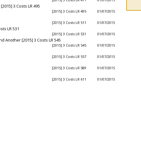
[2015] 3 Costs LR 495
[2015] 3 Costs LR 495
01/07/2015
[2015] 3 Costs LR 511
01/07/2015
sts LR 531
[2015] 3 Costs LR 531
01/07/2015
nd Another [2015] 3 Costs LR 545
[2015] 3 Costs LR 545
01/07/2015
[2015] 3 Costs LR 557
01/07/2015
[2015] 3 Costs LR 589
01/07/2015
[2015] 3 Costs LR 611
01/07/2015