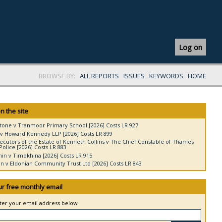
Log on
BROWSE BY:
ALL REPORTS
ISSUES
KEYWORDS
HOME
n the site
tone v Tranmoor Primary School [2026] Costs LR 927
v Howard Kennedy LLP [2026] Costs LR 899
ecutors of the Estate of Kenneth Collins v The Chief Constable of Thames
Police [2026] Costs LR 883
in v Timokhina [2026] Costs LR 915
 v Eldonian Community Trust Ltd [2026] Costs LR 843
ur free monthly email
nter your email address below