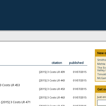
New o
Smiths
citation
published
Mehta 
The Ex
Valley 
[2015] 3 Costs LR 439
01/07/2015
Timokh
McGann
[2015] 3 Costs LR 443
01/07/2015
3 Costs LR 453
[2015] 3 Costs LR 453
01/07/2015
Get o
Just e
[2015] 3 Costs LR 463
01/07/2015
[2015] 3 Costs LR 471
[2015] 3 Costs LR 471
01/07/2015