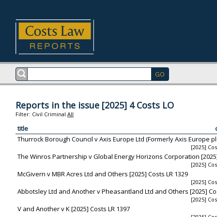
Reports in the issue [2025] 4 Costs LO
Filter:
Civil
Criminal
All
title
Thurrock Borough Council v Axis Europe Ltd (Formerly Axis Europe plc
[2025] Cos
The Winros Partnership v Global Energy Horizons Corporation [2025
[2025] Cos
McGivern v MBR Acres Ltd and Others [2025] Costs LR 1329
[2025] Cos
Abbotsley Ltd and Another v Pheasantland Ltd and Others [2025] Co
[2025] Cos
V and Another v K [2025] Costs LR 1397
[2025] Cos