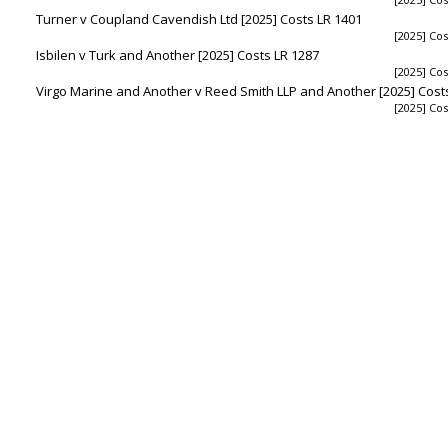
Turner v Coupland Cavendish Ltd [2025] Costs LR 1401
[2025] Cos
Isbilen v Turk and Another [2025] Costs LR 1287
[2025] Cos
Virgo Marine and Another v Reed Smith LLP and Another [2025] Cost
[2025] Cos