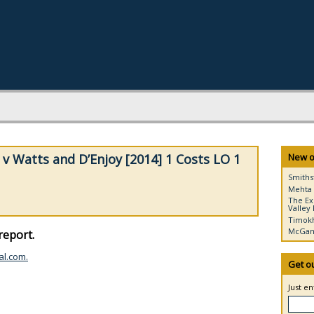
v Watts and D’Enjoy [2014] 1 Costs LO 1
New o
Smiths
Mehta 
The Ex
Valley 
Timokh
McGann
report.
al.com.
Get o
Just e