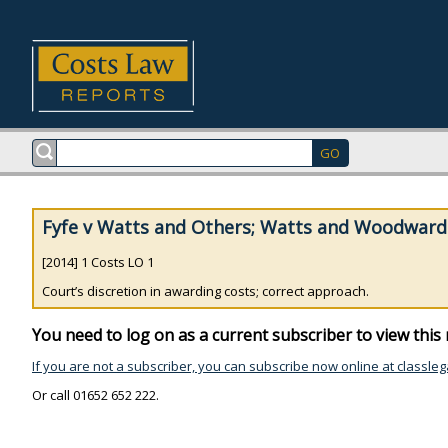
Fyfe v Watts and Others; Watts and Woodward 
[2014] 1 Costs LO 1
Court’s discretion in awarding costs; correct approach.
You need to log on as a current subscriber to view this 
If you are not a subscriber, you can subscribe now online at classleg
Or call 01652 652 222.