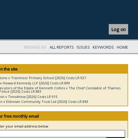
Log on
BROWSE BY:
ALL REPORTS
ISSUES
KEYWORDS
HOME
n the site
tone v Tranmoor Primary School [2026] Costs LR 927
v Howard Kennedy LLP [2026] Costs LR 899
ecutors of the Estate of Kenneth Collins v The Chief Constable of Thames
Police [2026] Costs LR 883
in v Timokhina [2026] Costs LR 915
 v Eldonian Community Trust Ltd [2026] Costs LR 843
ur free monthly email
nter your email address below