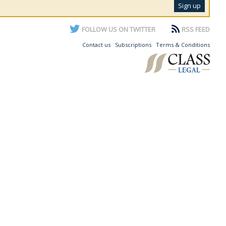
FOLLOW US ON TWITTER
RSS FEED
Contact us
Subscriptions
Terms & Conditions