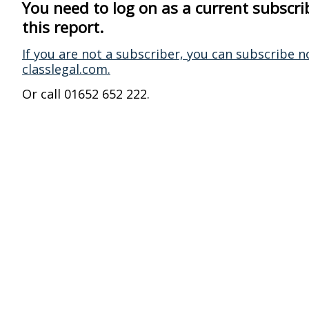
You need to log on as a current subscri
this report.
If you are not a subscriber, you can subscribe n
classlegal.com.
Or call 01652 652 222.