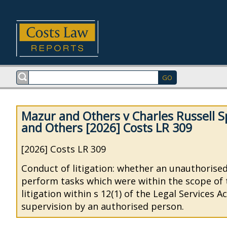
Mazur and Others v Charles Russell S
and Others [2026] Costs LR 309
[2026] Costs LR 309
Conduct of litigation: whether an unauthorise
perform tasks which were within the scope of 
litigation within s 12(1) of the Legal Services 
supervision by an authorised person.